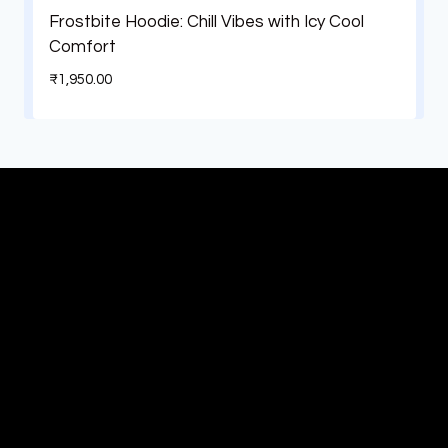
Frostbite Hoodie: Chill Vibes with Icy Cool
Comfort
₹
1,950.00