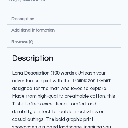
Category:
Men's Fashion
Description
Additional information
Reviews (0)
Description
Long Description (100 words):
Unleash your
adventurous spirit with the
Trailblazer T-Shirt
,
designed for the man who loves to explore.
Made from high-quality, breathable cotton, this
T-shirt offers exceptional comfort and
durability, perfect for outdoor activities or
casual outings. The bold graphic print
showcases a rugged landscape, inspiring you