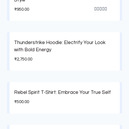
₹
950.00
Rated
5.00
out of 5
Thunderstrike Hoodie: Electrify Your Look
with Bold Energy
₹
2,750.00
Rebel Spirit T-Shirt: Embrace Your True Self
₹
500.00