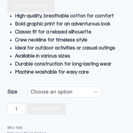
Check Pincode
High-quality, breathable cotton for comfort
Bold graphic print for an adventurous look
Classic fit for a relaxed silhouette
Crew neckline for timeless style
Ideal for outdoor activities or casual outings
Available in various sizes
Durable construction for long-lasting wear
Machine washable for easy care
Size
Add to Cart
SKU:
N/A